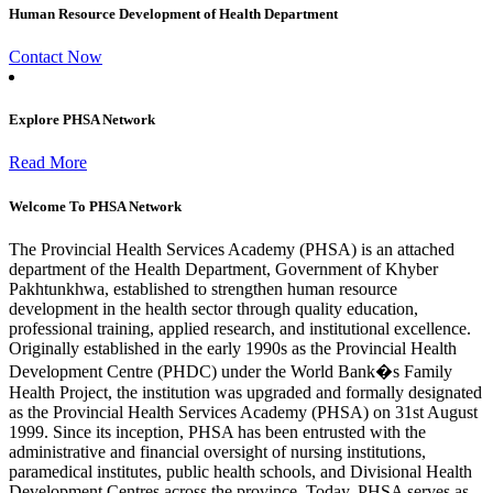
Human Resource Development of Health Department
Contact Now
Explore PHSA Network
Read More
Welcome To PHSA Network
The Provincial Health Services Academy (PHSA) is an attached
department of the Health Department, Government of Khyber
Pakhtunkhwa, established to strengthen human resource
development in the health sector through quality education,
professional training, applied research, and institutional excellence.
Originally established in the early 1990s as the Provincial Health
Development Centre (PHDC) under the World Bank�s Family
Health Project, the institution was upgraded and formally designated
as the Provincial Health Services Academy (PHSA) on 31st August
1999. Since its inception, PHSA has been entrusted with the
administrative and financial oversight of nursing institutions,
paramedical institutes, public health schools, and Divisional Health
Development Centres across the province. Today, PHSA serves as