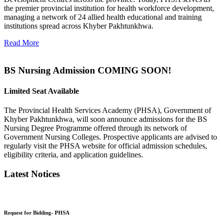
the premier provincial institution for health workforce development,
managing a network of 24 allied health educational and training
institutions spread across Khyber Pakhtunkhwa.
Read More
BS Nursing Admission COMING SOON!
Limited Seat Available
The Provincial Health Services Academy (PHSA), Government of
Khyber Pakhtunkhwa, will soon announce admissions for the BS
Nursing Degree Programme offered through its network of
Government Nursing Colleges. Prospective applicants are advised to
regularly visit the PHSA website for official admission schedules,
eligibility criteria, and application guidelines.
Latest Notices
Request for Bidding- PHSA