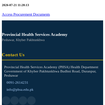
2026-07-21 11:28:13
Access Procurement Documents
Provincial Health Services Academy
Peshawar, Khyber Pakhtunkhwa
Contact Us
Provincial Health Services Academy (PHSA) Health Department
Government of Khyber Pakhtunkhwa Budhni Road, Duranpur,
Peshawar
0091-2614231
info@phsa.edu.pk