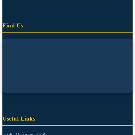
Find Us
Useful Links
Health Department KP