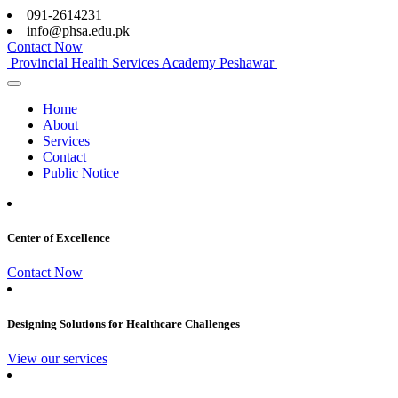
091-2614231
info@phsa.edu.pk
Contact Now
Provincial Health Services Academy Peshawar
Home
About
Services
Contact
Public Notice
Center of Excellence
Contact Now
Designing Solutions for Healthcare Challenges
View our services