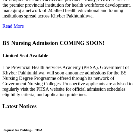
the premier provincial institution for health workforce development,
managing a network of 24 allied health educational and training
institutions spread across Khyber Pakhtunkhwa.
Read More
BS Nursing Admission COMING SOON!
Limited Seat Available
The Provincial Health Services Academy (PHSA), Government of
Khyber Pakhtunkhwa, will soon announce admissions for the BS
Nursing Degree Programme offered through its network of
Government Nursing Colleges. Prospective applicants are advised to
regularly visit the PHSA website for official admission schedules,
eligibility criteria, and application guidelines.
Latest Notices
Request for Bidding- PHSA