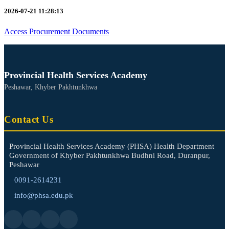
2026-07-21 11:28:13
Access Procurement Documents
Provincial Health Services Academy
Peshawar, Khyber Pakhtunkhwa
Contact Us
Provincial Health Services Academy (PHSA) Health Department
Government of Khyber Pakhtunkhwa Budhni Road, Duranpur,
Peshawar
0091-2614231
info@phsa.edu.pk