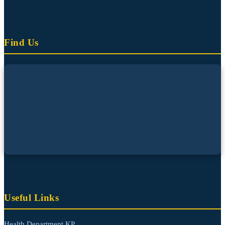
Find Us
Useful Links
Health Department KP