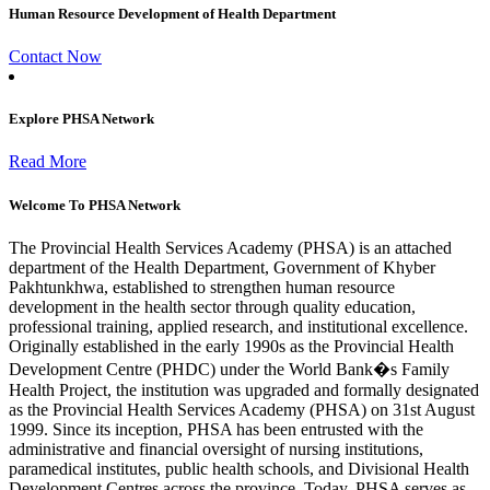
Human Resource Development of Health Department
Contact Now
Explore PHSA Network
Read More
Welcome To PHSA Network
The Provincial Health Services Academy (PHSA) is an attached
department of the Health Department, Government of Khyber
Pakhtunkhwa, established to strengthen human resource
development in the health sector through quality education,
professional training, applied research, and institutional excellence.
Originally established in the early 1990s as the Provincial Health
Development Centre (PHDC) under the World Bank�s Family
Health Project, the institution was upgraded and formally designated
as the Provincial Health Services Academy (PHSA) on 31st August
1999. Since its inception, PHSA has been entrusted with the
administrative and financial oversight of nursing institutions,
paramedical institutes, public health schools, and Divisional Health
Development Centres across the province. Today, PHSA serves as