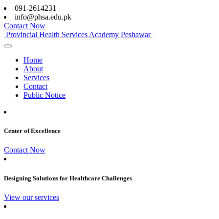
091-2614231
info@phsa.edu.pk
Contact Now
Provincial Health Services Academy Peshawar
Home
About
Services
Contact
Public Notice
Center of Excellence
Contact Now
Designing Solutions for Healthcare Challenges
View our services