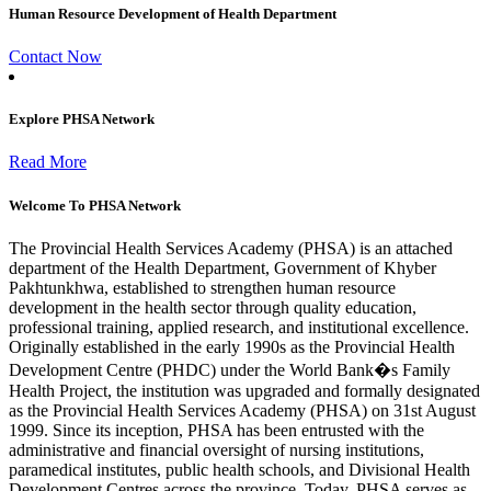
Human Resource Development of Health Department
Contact Now
Explore PHSA Network
Read More
Welcome To PHSA Network
The Provincial Health Services Academy (PHSA) is an attached
department of the Health Department, Government of Khyber
Pakhtunkhwa, established to strengthen human resource
development in the health sector through quality education,
professional training, applied research, and institutional excellence.
Originally established in the early 1990s as the Provincial Health
Development Centre (PHDC) under the World Bank�s Family
Health Project, the institution was upgraded and formally designated
as the Provincial Health Services Academy (PHSA) on 31st August
1999. Since its inception, PHSA has been entrusted with the
administrative and financial oversight of nursing institutions,
paramedical institutes, public health schools, and Divisional Health
Development Centres across the province. Today, PHSA serves as