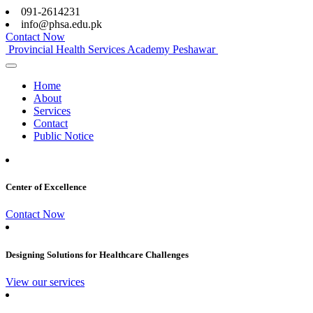
091-2614231
info@phsa.edu.pk
Contact Now
Provincial Health Services Academy Peshawar
Home
About
Services
Contact
Public Notice
Center of Excellence
Contact Now
Designing Solutions for Healthcare Challenges
View our services