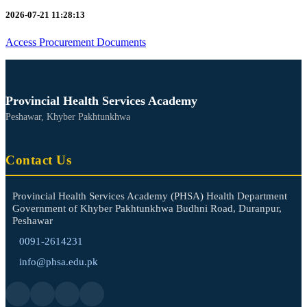
2026-07-21 11:28:13
Access Procurement Documents
Provincial Health Services Academy
Peshawar, Khyber Pakhtunkhwa
Contact Us
Provincial Health Services Academy (PHSA) Health Department
Government of Khyber Pakhtunkhwa Budhni Road, Duranpur,
Peshawar
0091-2614231
info@phsa.edu.pk