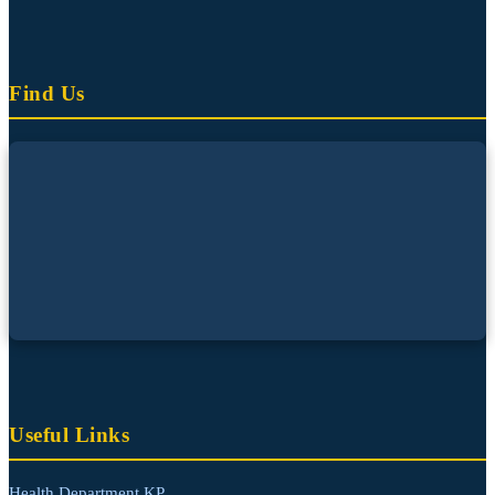
Find Us
Useful Links
Health Department KP