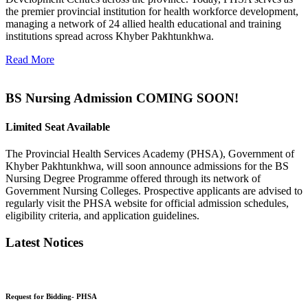
the premier provincial institution for health workforce development,
managing a network of 24 allied health educational and training
institutions spread across Khyber Pakhtunkhwa.
Read More
BS Nursing Admission COMING SOON!
Limited Seat Available
The Provincial Health Services Academy (PHSA), Government of
Khyber Pakhtunkhwa, will soon announce admissions for the BS
Nursing Degree Programme offered through its network of
Government Nursing Colleges. Prospective applicants are advised to
regularly visit the PHSA website for official admission schedules,
eligibility criteria, and application guidelines.
Latest Notices
Request for Bidding- PHSA