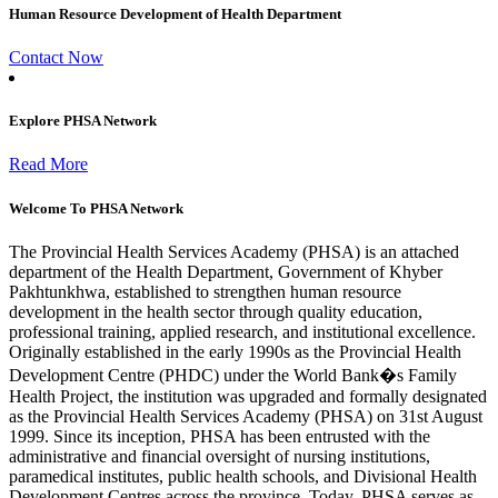
Human Resource Development of Health Department
Contact Now
Explore PHSA Network
Read More
Welcome To PHSA Network
The Provincial Health Services Academy (PHSA) is an attached
department of the Health Department, Government of Khyber
Pakhtunkhwa, established to strengthen human resource
development in the health sector through quality education,
professional training, applied research, and institutional excellence.
Originally established in the early 1990s as the Provincial Health
Development Centre (PHDC) under the World Bank�s Family
Health Project, the institution was upgraded and formally designated
as the Provincial Health Services Academy (PHSA) on 31st August
1999. Since its inception, PHSA has been entrusted with the
administrative and financial oversight of nursing institutions,
paramedical institutes, public health schools, and Divisional Health
Development Centres across the province. Today, PHSA serves as