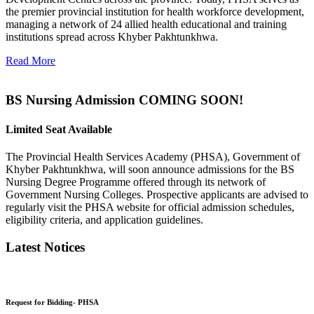
the premier provincial institution for health workforce development,
managing a network of 24 allied health educational and training
institutions spread across Khyber Pakhtunkhwa.
Read More
BS Nursing Admission COMING SOON!
Limited Seat Available
The Provincial Health Services Academy (PHSA), Government of
Khyber Pakhtunkhwa, will soon announce admissions for the BS
Nursing Degree Programme offered through its network of
Government Nursing Colleges. Prospective applicants are advised to
regularly visit the PHSA website for official admission schedules,
eligibility criteria, and application guidelines.
Latest Notices
Request for Bidding- PHSA