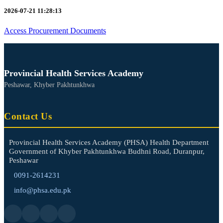
2026-07-21 11:28:13
Access Procurement Documents
Provincial Health Services Academy
Peshawar, Khyber Pakhtunkhwa
Contact Us
Provincial Health Services Academy (PHSA) Health Department
Government of Khyber Pakhtunkhwa Budhni Road, Duranpur,
Peshawar
0091-2614231
info@phsa.edu.pk