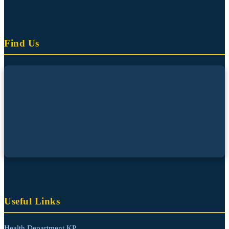
Find Us
Useful Links
Health Department KP