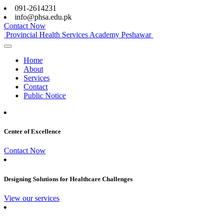
091-2614231
info@phsa.edu.pk
Contact Now
Provincial Health Services Academy Peshawar
Home
About
Services
Contact
Public Notice
Center of Excellence
Contact Now
Designing Solutions for Healthcare Challenges
View our services