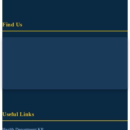
Find Us
Useful Links
Health Department KP