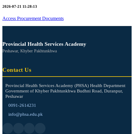
2026-07-21 11:28:13
Access Procurement Documents
Provincial Health Services Academy
Peshawar, Khyber Pakhtunkhwa
Contact Us
Provincial Health Services Academy (PHSA) Health Department
Government of Khyber Pakhtunkhwa Budhni Road, Duranpur,
Peshawar
0091-2614231
info@phsa.edu.pk