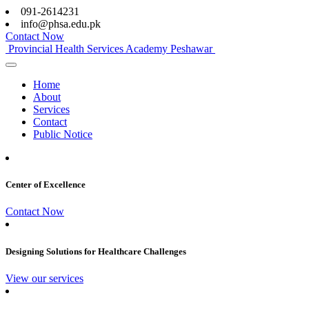
091-2614231
info@phsa.edu.pk
Contact Now
Provincial Health Services Academy Peshawar
Home
About
Services
Contact
Public Notice
Center of Excellence
Contact Now
Designing Solutions for Healthcare Challenges
View our services