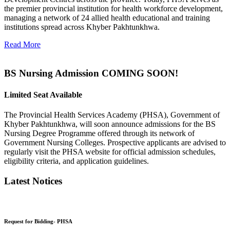
the premier provincial institution for health workforce development,
managing a network of 24 allied health educational and training
institutions spread across Khyber Pakhtunkhwa.
Read More
BS Nursing Admission COMING SOON!
Limited Seat Available
The Provincial Health Services Academy (PHSA), Government of
Khyber Pakhtunkhwa, will soon announce admissions for the BS
Nursing Degree Programme offered through its network of
Government Nursing Colleges. Prospective applicants are advised to
regularly visit the PHSA website for official admission schedules,
eligibility criteria, and application guidelines.
Latest Notices
Request for Bidding- PHSA