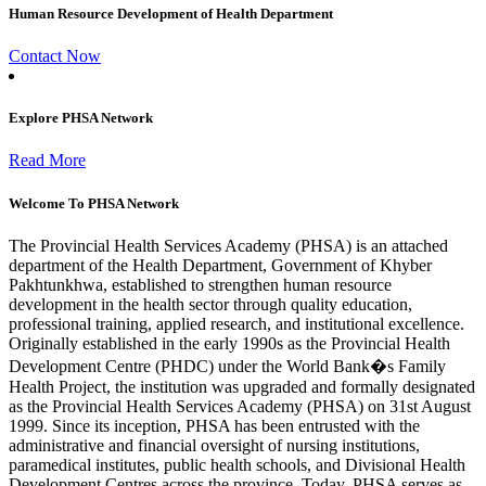
Human Resource Development of Health Department
Contact Now
Explore PHSA Network
Read More
Welcome To PHSA Network
The Provincial Health Services Academy (PHSA) is an attached
department of the Health Department, Government of Khyber
Pakhtunkhwa, established to strengthen human resource
development in the health sector through quality education,
professional training, applied research, and institutional excellence.
Originally established in the early 1990s as the Provincial Health
Development Centre (PHDC) under the World Bank�s Family
Health Project, the institution was upgraded and formally designated
as the Provincial Health Services Academy (PHSA) on 31st August
1999. Since its inception, PHSA has been entrusted with the
administrative and financial oversight of nursing institutions,
paramedical institutes, public health schools, and Divisional Health
Development Centres across the province. Today, PHSA serves as