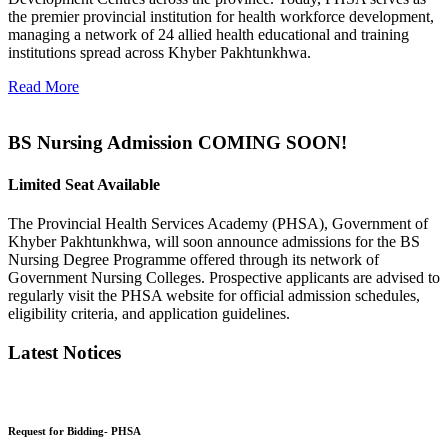
the premier provincial institution for health workforce development,
managing a network of 24 allied health educational and training
institutions spread across Khyber Pakhtunkhwa.
Read More
BS Nursing Admission COMING SOON!
Limited Seat Available
The Provincial Health Services Academy (PHSA), Government of
Khyber Pakhtunkhwa, will soon announce admissions for the BS
Nursing Degree Programme offered through its network of
Government Nursing Colleges. Prospective applicants are advised to
regularly visit the PHSA website for official admission schedules,
eligibility criteria, and application guidelines.
Latest Notices
Request for Bidding- PHSA