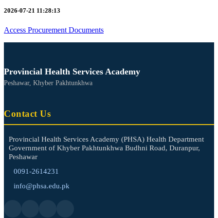
2026-07-21 11:28:13
Access Procurement Documents
Provincial Health Services Academy
Peshawar, Khyber Pakhtunkhwa
Contact Us
Provincial Health Services Academy (PHSA) Health Department
Government of Khyber Pakhtunkhwa Budhni Road, Duranpur,
Peshawar
0091-2614231
info@phsa.edu.pk