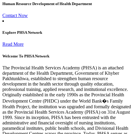
Human Resource Development of Health Department
Contact Now
Explore PHSA Network
Read More
Welcome To PHSA Network
The Provincial Health Services Academy (PHSA) is an attached
department of the Health Department, Government of Khyber
Pakhtunkhwa, established to strengthen human resource
development in the health sector through quality education,
professional training, applied research, and institutional excellence.
Originally established in the early 1990s as the Provincial Health
Development Centre (PHDC) under the World Bank�s Family
Health Project, the institution was upgraded and formally designated
as the Provincial Health Services Academy (PHSA) on 31st August
1999. Since its inception, PHSA has been entrusted with the
administrative and financial oversight of nursing institutions,
paramedical institutes, public health schools, and Divisional Health
Development Centres across the province. Today, PHSA serves as