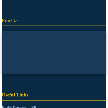
Find Us
Useful Links
Health Department KP