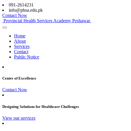
091-2614231
info@phsa.edu.pk
Contact Now
Provincial Health Services Academy Peshawar
Home
About
Services
Contact
Public Notice
Center of Excellence
Contact Now
Designing Solutions for Healthcare Challenges
View our services