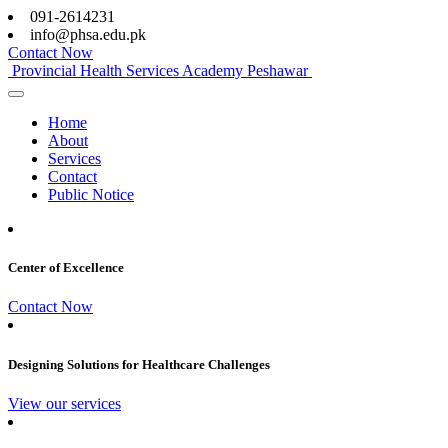
091-2614231
info@phsa.edu.pk
Contact Now
Provincial Health Services Academy Peshawar
Home
About
Services
Contact
Public Notice
Center of Excellence
Contact Now
Designing Solutions for Healthcare Challenges
View our services