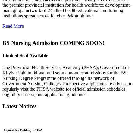
the premier provincial institution for health workforce development,
managing a network of 24 allied health educational and training
institutions spread across Khyber Pakhtunkhwa.
Read More
BS Nursing Admission COMING SOON!
Limited Seat Available
The Provincial Health Services Academy (PHSA), Government of
Khyber Pakhtunkhwa, will soon announce admissions for the BS
Nursing Degree Programme offered through its network of
Government Nursing Colleges. Prospective applicants are advised to
regularly visit the PHSA website for official admission schedules,
eligibility criteria, and application guidelines.
Latest Notices
Request for Bidding- PHSA