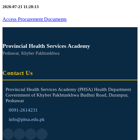
2026-07-21 11:28:13
Access Procurement Documents
Provincial Health Services Academy
Peshawar, Khyber Pakhtunkhwa
Contact Us
Provincial Health Services Academy (PHSA) Health Department
Government of Khyber Pakhtunkhwa Budhni Road, Duranpur,
Peshawar
0091-2614231
info@phsa.edu.pk