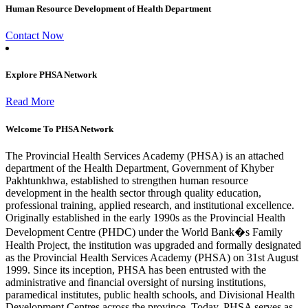
Human Resource Development of Health Department
Contact Now
Explore PHSA Network
Read More
Welcome To PHSA Network
The Provincial Health Services Academy (PHSA) is an attached
department of the Health Department, Government of Khyber
Pakhtunkhwa, established to strengthen human resource
development in the health sector through quality education,
professional training, applied research, and institutional excellence.
Originally established in the early 1990s as the Provincial Health
Development Centre (PHDC) under the World Bank�s Family
Health Project, the institution was upgraded and formally designated
as the Provincial Health Services Academy (PHSA) on 31st August
1999. Since its inception, PHSA has been entrusted with the
administrative and financial oversight of nursing institutions,
paramedical institutes, public health schools, and Divisional Health
Development Centres across the province. Today, PHSA serves as