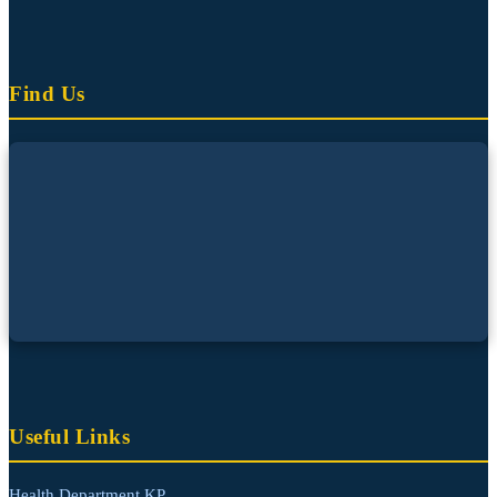
Find Us
Useful Links
Health Department KP