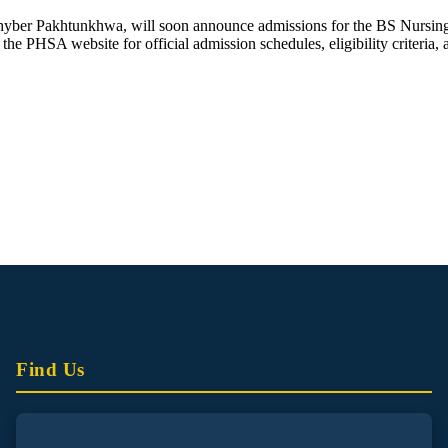
yber Pakhtunkhwa, will soon announce admissions for the BS Nursing
the PHSA website for official admission schedules, eligibility criteria, 
Find Us