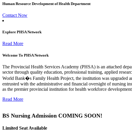
Human Resource Development of Health Department
Contact Now
Explore PHSA Network
Read More
Welcome To PHSA Network
The Provincial Health Services Academy (PHSA) is an attached depa
sector through quality education, professional training, applied resea
World Bank�s Family Health Project, the institution was upgraded a
entrusted with the administrative and financial oversight of nursing i
as the premier provincial institution for health workforce developmen
Read More
BS Nursing Admission COMING SOON!
Limited Seat Available