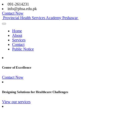
091-2614231
info@phsa.edu.pk
Contact Now
Provincial Health Services Academy Peshawar
Home
About
Services
Contact
Public Notice
Center of Excellence
Contact Now
Designing Solutions for Healthcare Challenges
View our services