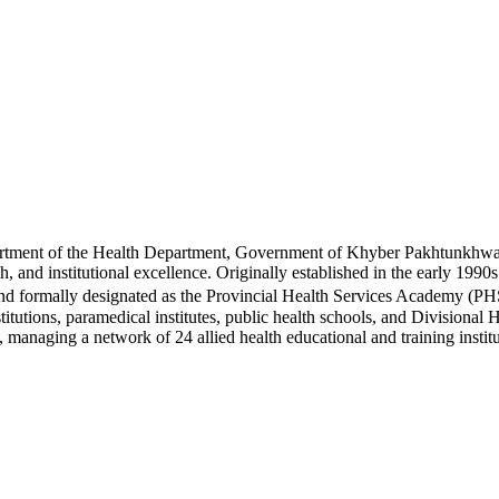
rtment of the Health Department, Government of Khyber Pakhtunkhwa, 
rch, and institutional excellence. Originally established in the early 
nd formally designated as the Provincial Health Services Academy (PH
nstitutions, paramedical institutes, public health schools, and Divisio
t, managing a network of 24 allied health educational and training ins