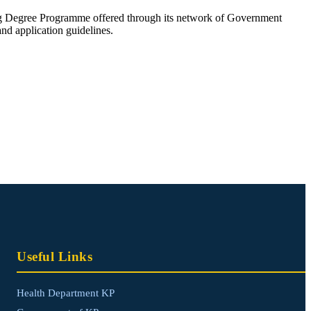
 Degree Programme offered through its network of Government
and application guidelines.
Useful Links
Health Department KP