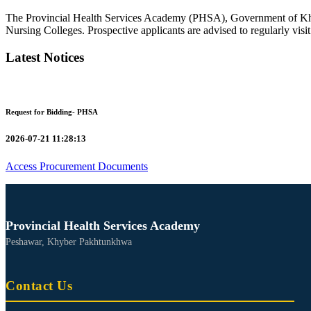
The Provincial Health Services Academy (PHSA), Government of Kh
Nursing Colleges. Prospective applicants are advised to regularly visit 
Latest Notices
Request for Bidding- PHSA
2026-07-21 11:28:13
Access Procurement Documents
Provincial Health Services Academy
Peshawar, Khyber Pakhtunkhwa
Contact Us