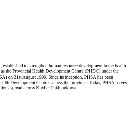
established to strengthen human resource development in the health
1990s as the Provincial Health Development Centre (PHDC) under the
SA) on 31st August 1999. Since its inception, PHSA has been
nal Health Development Centres across the province. Today, PHSA serves
titutions spread across Khyber Pakhtunkhwa.