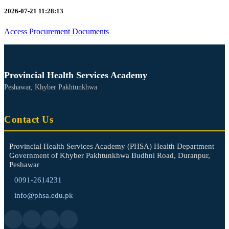
2026-07-21 11:28:13
Access Procurement Documents
Provincial Health Services Academy
Peshawar, Khyber Pakhtunkhwa
Contact Us
Provincial Health Services Academy (PHSA) Health Department
Government of Khyber Pakhtunkhwa Budhni Road, Duranpur,
Peshawar
0091-2614231
info@phsa.edu.pk