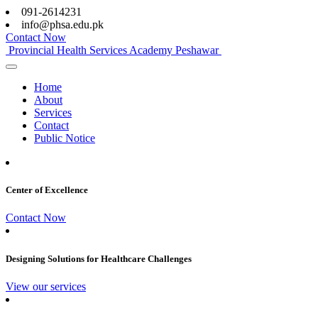
091-2614231
info@phsa.edu.pk
Contact Now
Provincial Health Services Academy Peshawar
Home
About
Services
Contact
Public Notice
Center of Excellence
Contact Now
Designing Solutions for Healthcare Challenges
View our services