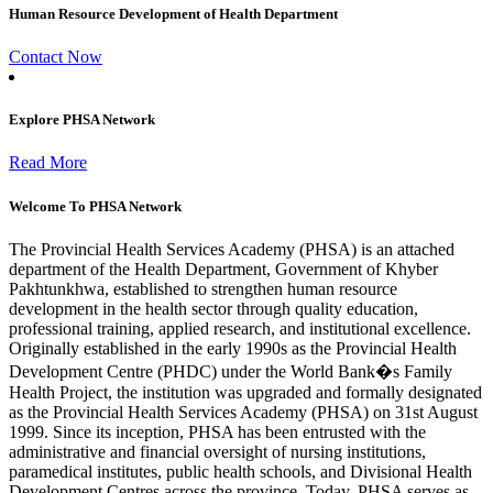
Human Resource Development of Health Department
Contact Now
Explore PHSA Network
Read More
Welcome To PHSA Network
The Provincial Health Services Academy (PHSA) is an attached
department of the Health Department, Government of Khyber
Pakhtunkhwa, established to strengthen human resource
development in the health sector through quality education,
professional training, applied research, and institutional excellence.
Originally established in the early 1990s as the Provincial Health
Development Centre (PHDC) under the World Bank�s Family
Health Project, the institution was upgraded and formally designated
as the Provincial Health Services Academy (PHSA) on 31st August
1999. Since its inception, PHSA has been entrusted with the
administrative and financial oversight of nursing institutions,
paramedical institutes, public health schools, and Divisional Health
Development Centres across the province. Today, PHSA serves as