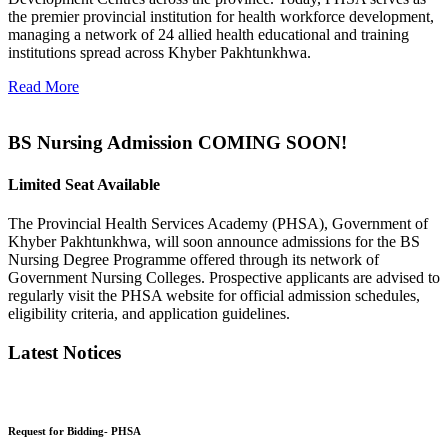
the premier provincial institution for health workforce development,
managing a network of 24 allied health educational and training
institutions spread across Khyber Pakhtunkhwa.
Read More
BS Nursing Admission COMING SOON!
Limited Seat Available
The Provincial Health Services Academy (PHSA), Government of
Khyber Pakhtunkhwa, will soon announce admissions for the BS
Nursing Degree Programme offered through its network of
Government Nursing Colleges. Prospective applicants are advised to
regularly visit the PHSA website for official admission schedules,
eligibility criteria, and application guidelines.
Latest Notices
Request for Bidding- PHSA