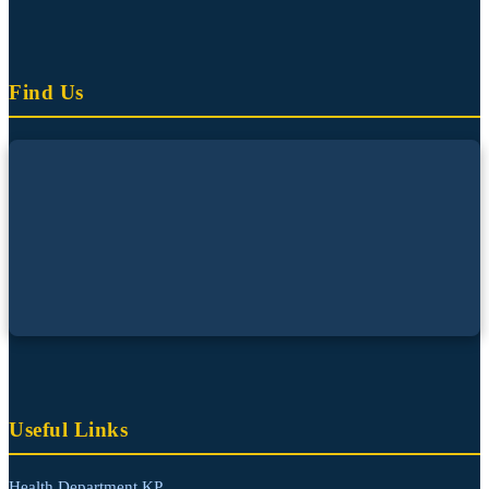
Find Us
Useful Links
Health Department KP